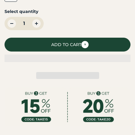
Select quantity
ADD TO CART