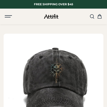
SKIP TO
FREE SHIPPING OVER $45
CONTENT