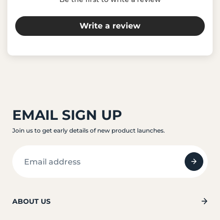
Write a review
EMAIL SIGN UP
Join us to get early details of new product launches.
ABOUT US