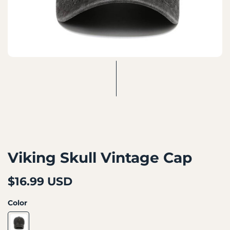
Viking Skull Vintage Cap
$16.99 USD
Color