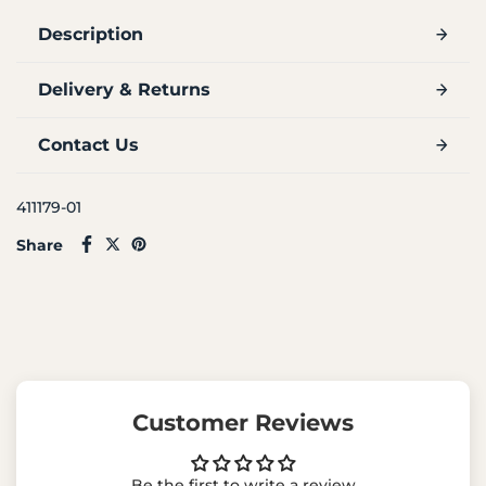
Description
Delivery & Returns
Contact Us
411179-01
Share
Customer Reviews
Be the first to write a review