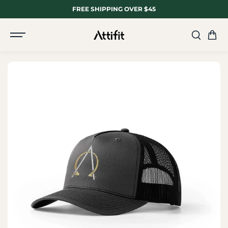
SKIP TO
FREE SHIPPING OVER $45
CONTENT