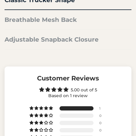
Breathable Mesh Back
Adjustable Snapback Closure
Customer Reviews
5.00 out of 5
Based on 1 review
1
0
0
0