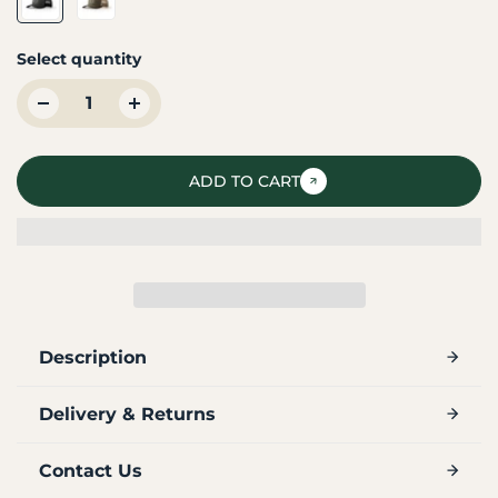
Select quantity
ADD TO CART
Description
Delivery & Returns
Contact Us