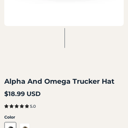
Alpha And Omega Trucker Hat
$18.99 USD
5.0
Color