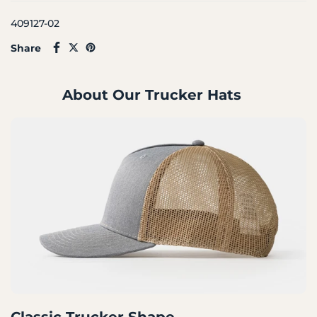
409127-02
Share
About Our Trucker Hats
Classic Trucker Shape