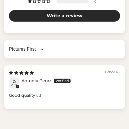
0
Write a review
Sort by
06/15/2025
Antonio Perez
Good quality 👍🏼