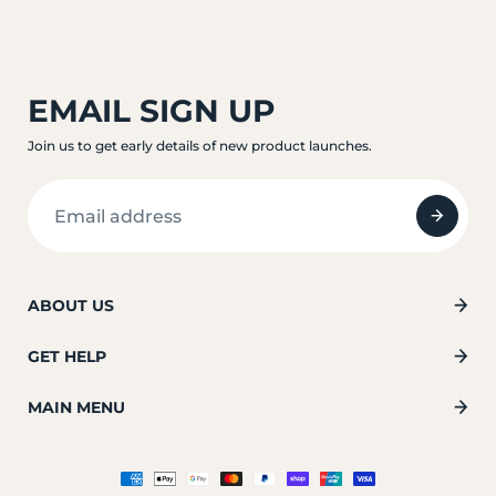
EMAIL SIGN UP
Join us to get early details of new product launches.
ABOUT US
GET HELP
MAIN MENU