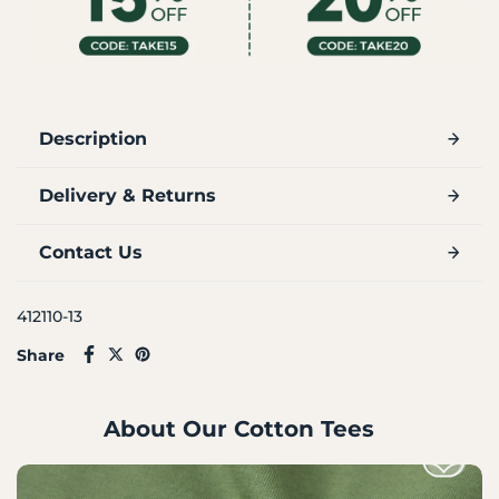
Description
Delivery & Returns
Contact Us
412110-13
Share
About Our Cotton Tees