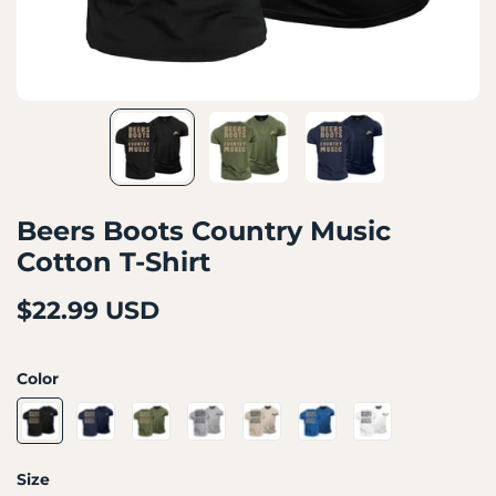
Beers Boots Country Music
Cotton T-Shirt
$22.99 USD
Color
Size