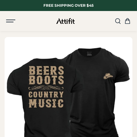
SKIP TO
FREE SHIPPING OVER $45
CONTENT