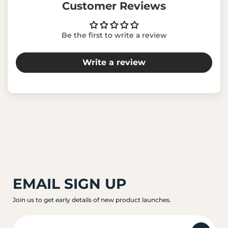
Customer Reviews
Be the first to write a review
Write a review
EMAIL SIGN UP
Join us to get early details of new product launches.