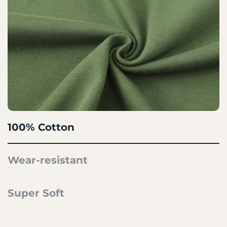
100% Cotton
Wear-resistant
Super Soft