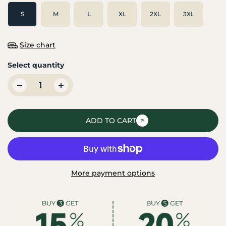
S
M
L
XL
2XL
3XL
Size chart
Select quantity
ADD TO CART
More payment options