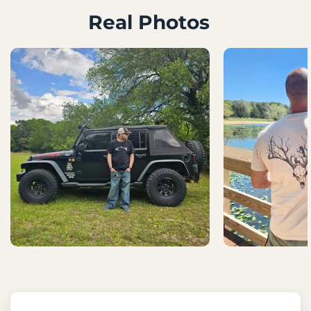
Real Photos