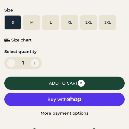
Size
S
M
L
XL
2XL
3XL
Size chart
Select quantity
ADD TO CART
More payment options