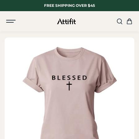
SKIP TO
FREE SHIPPING OVER $45
CONTENT