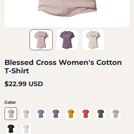
Blessed Cross Women's Cotton
T-Shirt
$22.99 USD
Color