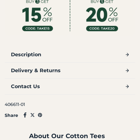
Description
Delivery & Returns
Contact Us
406611-01
Share
About Our Cotton Tees