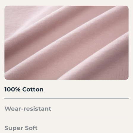
100% Cotton
Wear-resistant
Super Soft