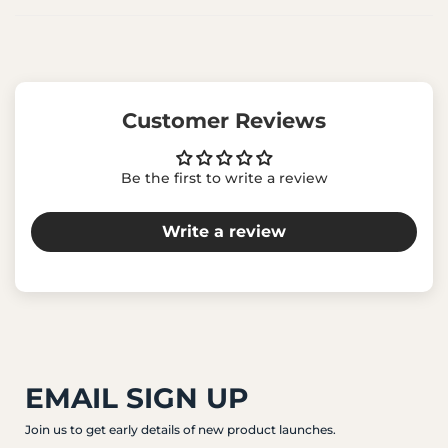
Customer Reviews
Be the first to write a review
Write a review
EMAIL SIGN UP
Join us to get early details of new product launches.