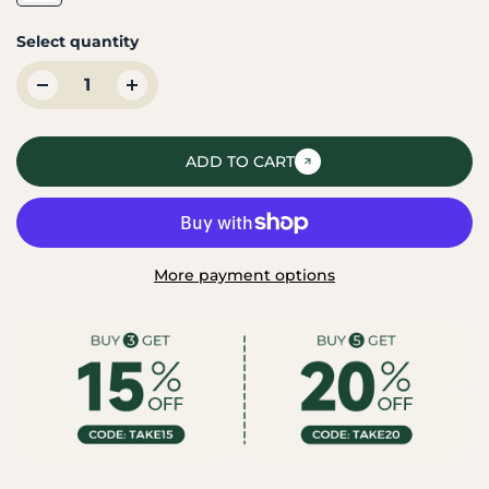
Select quantity
ADD TO CART
More payment options