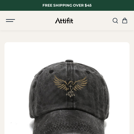
SKIP TO
FREE SHIPPING OVER $45
CONTENT