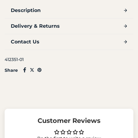
Description
Delivery & Returns
Contact Us
412351-01
Share
Customer Reviews