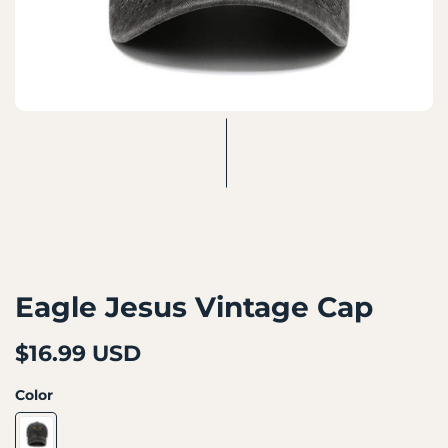
Eagle Jesus Vintage Cap
$16.99 USD
Color