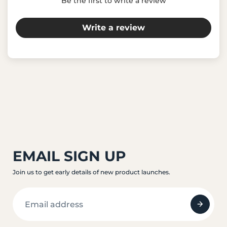
Be the first to write a review
Write a review
EMAIL SIGN UP
Join us to get early details of new product launches.