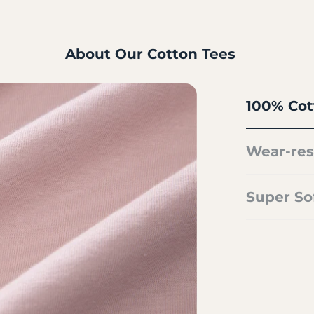
About Our Cotton Tees
100% Cot
Wear-res
Super So