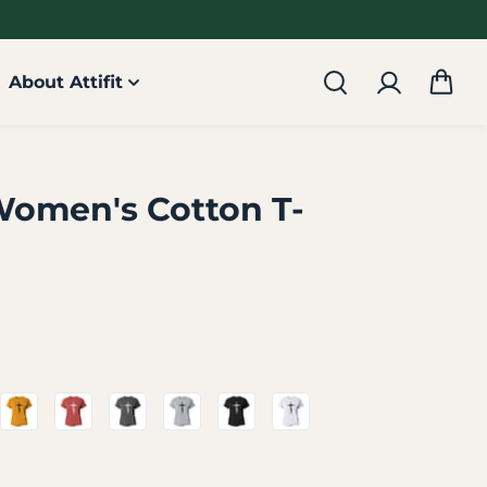
About Attifit
Women's Cotton T-