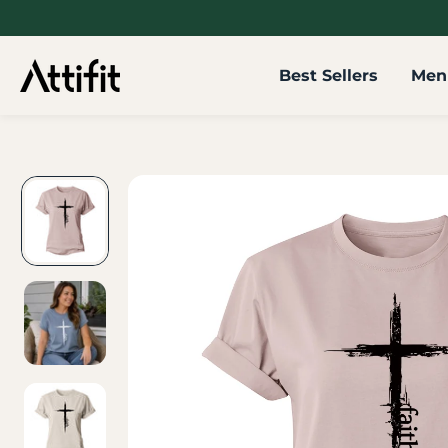
SKIP TO
CONTENT
Best Sellers
Men