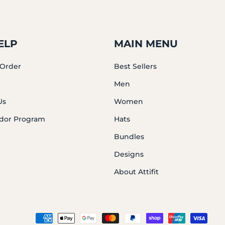
ELP
MAIN MENU
 Order
Best Sellers
Men
Us
Women
dor Program
Hats
Bundles
Designs
About Attifit