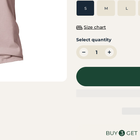
S
M
L
Size chart
Select quantity