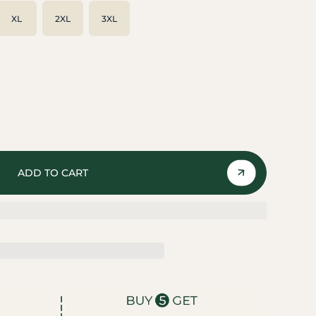
XL
2XL
3XL
ADD TO CART