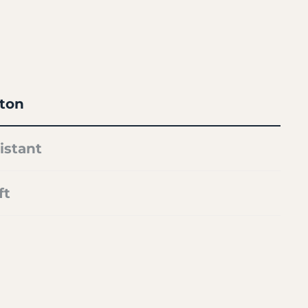
ton
istant
ft