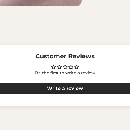
Customer Reviews
Be the first to write a review
Write a review