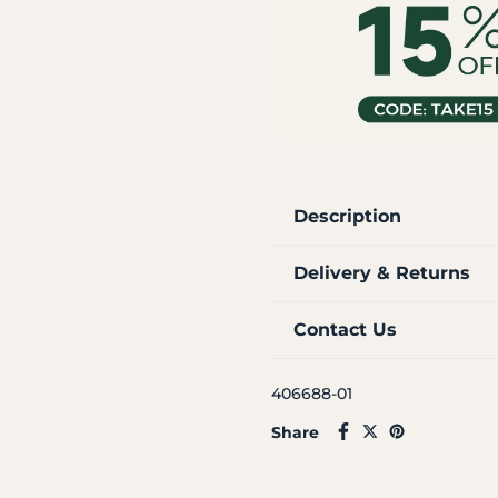
Description
Delivery & Returns
Contact Us
406688-01
Share