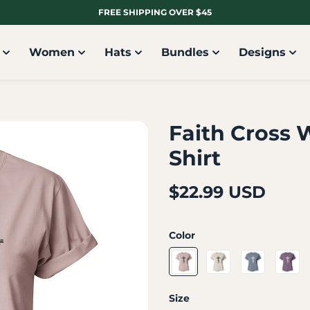
FREE SHIPPING OVER $45
Women
Hats
Bundles
Designs
Faith Cross 
Shirt
$22.99 USD
Color
Size