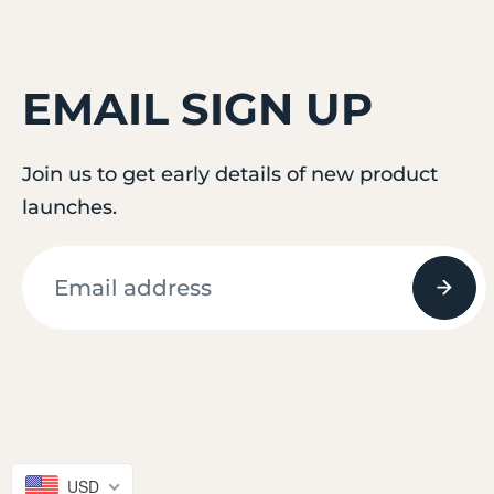
EMAIL SIGN UP
Join us to get early details of new product
launches.
© 2026
attifit
USD