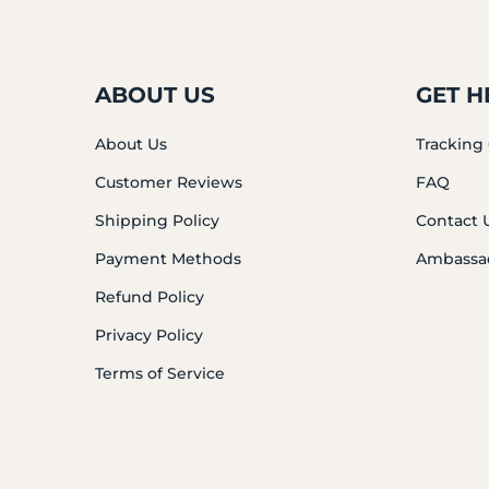
ABOUT US
GET H
About Us
Tracking
Customer Reviews
FAQ
Shipping Policy
Contact 
Payment Methods
Ambassa
Refund Policy
Privacy Policy
Terms of Service