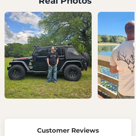
Real Photos
Customer Reviews