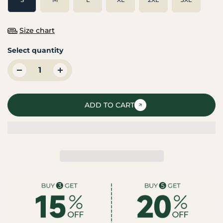
Size chart
Select quantity
ADD TO CART