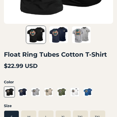
Float Ring Tubes Cotton T-Shirt
$22.99 USD
Color
Size
S
M
L
XL
2XL
3XL