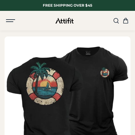
SKIP TO
FREE SHIPPING OVER $45
CONTENT