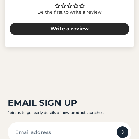
Be the first to write a review
Write a review
EMAIL SIGN UP
Join us to get early details of new product launches.