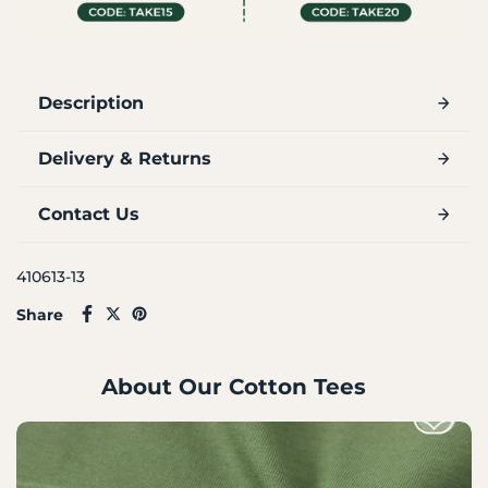
Description
Delivery & Returns
Contact Us
410613-13
Share
About Our Cotton Tees