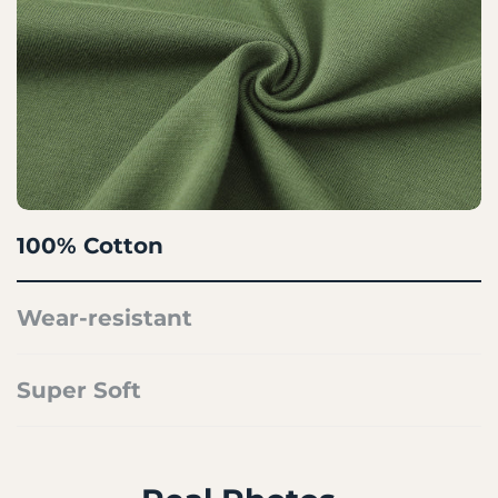
100% Cotton
Wear-resistant
Super Soft