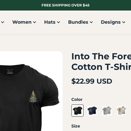
FREE SHIPPING OVER $45
Women
Hats
Bundles
Designs
Into The For
Cotton T-Shi
$22.99 USD
Color
Size