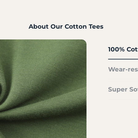
About Our Cotton Tees
100% Cot
Wear-res
Super So