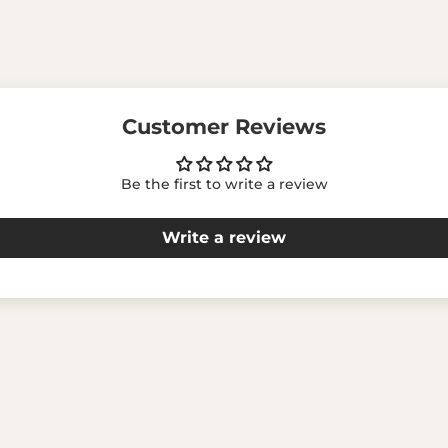
Customer Reviews
Be the first to write a review
Write a review