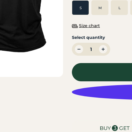
S
M
L
Size chart
Select quantity