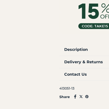
Description
Delivery & Returns
Contact Us
413051-13
Share