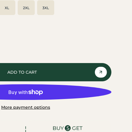
XL
2XL
3XL
ADD TO CART
More payment options