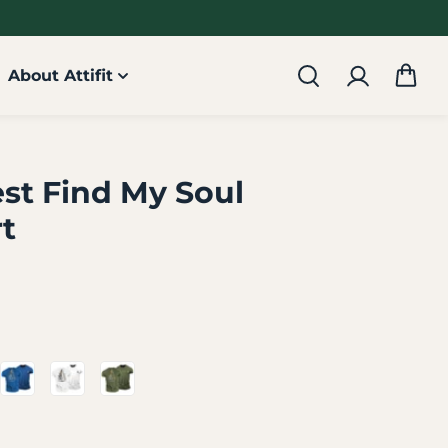
About Attifit
est Find My Soul
rt