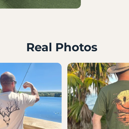
Real Photos