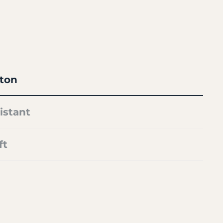
ton
istant
ft