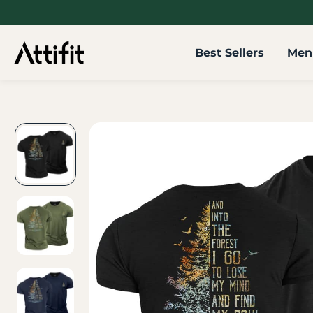
SKIP TO
CONTENT
Best Sellers
Men