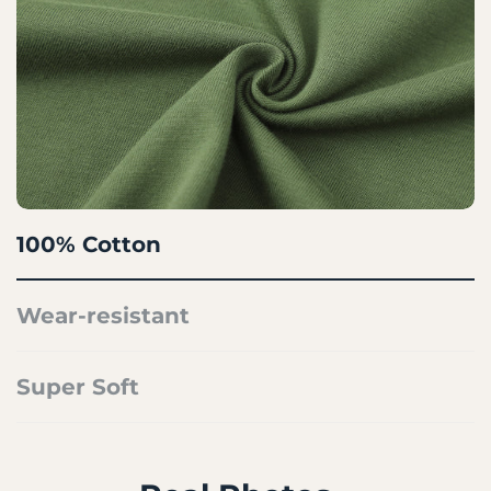
100% Cotton
Wear-resistant
Super Soft