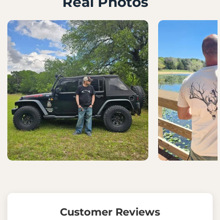
Real Photos
Customer Reviews