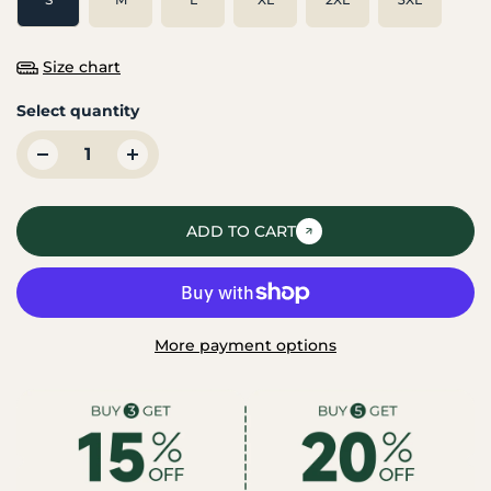
Size chart
Select quantity
ADD TO CART
More payment options