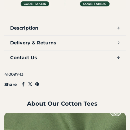
Description
Delivery & Returns
Contact Us
410097-13
Share
About Our Cotton Tees