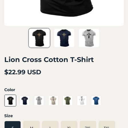
Lion Cross Cotton T-Shirt
$22.99 USD
Color
Size
S
M
L
XL
2XL
3XL