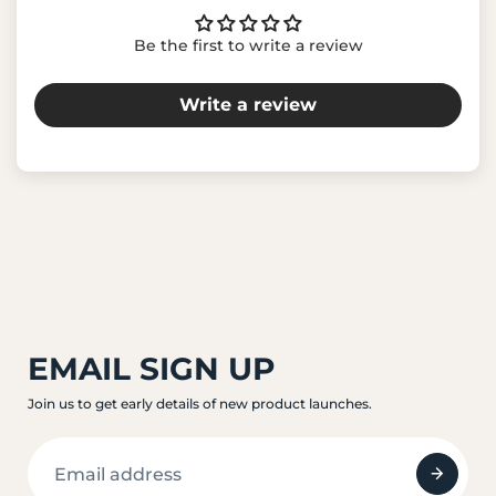
Be the first to write a review
Write a review
EMAIL SIGN UP
Join us to get early details of new product launches.