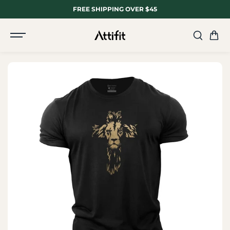
SKIP TO
FREE SHIPPING OVER $45
CONTENT