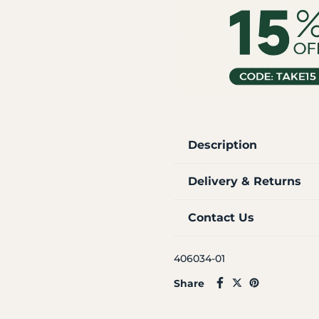
Description
Delivery & Returns
Contact Us
406034-01
Share