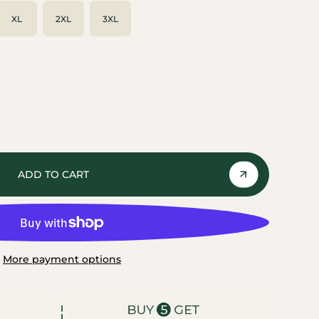
XL
2XL
3XL
ADD TO CART
More payment options