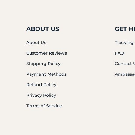
ABOUT US
GET H
About Us
Tracking
Customer Reviews
FAQ
Shipping Policy
Contact 
Payment Methods
Ambassa
Refund Policy
Privacy Policy
Terms of Service