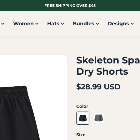
FREE SHIPPING OVER $45
Women
Hats
Bundles
Designs
Skeleton Spa
Dry Shorts
$28.99 USD
Color
Size