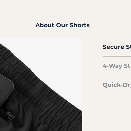
About Our Shorts
Secure S
4-Way St
Quick-Dr