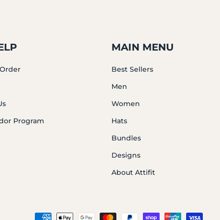
ELP
MAIN MENU
 Order
Best Sellers
Men
Us
Women
dor Program
Hats
Bundles
Designs
About Attifit