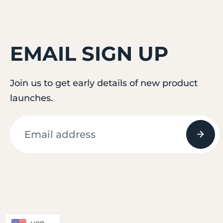
EMAIL SIGN UP
Join us to get early details of new product
launches.
© 2026
attifit