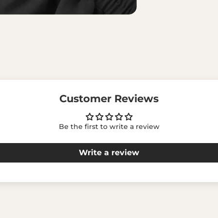
Customer Reviews
Be the first to write a review
Write a review