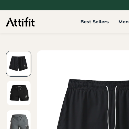
SKIP TO
CONTENT
Best Sellers
Men