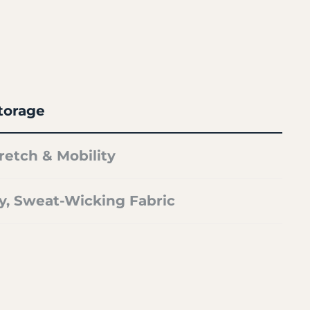
torage
retch & Mobility
y, Sweat-Wicking Fabric