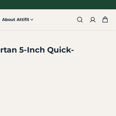
About Attifit
rtan 5-Inch Quick-