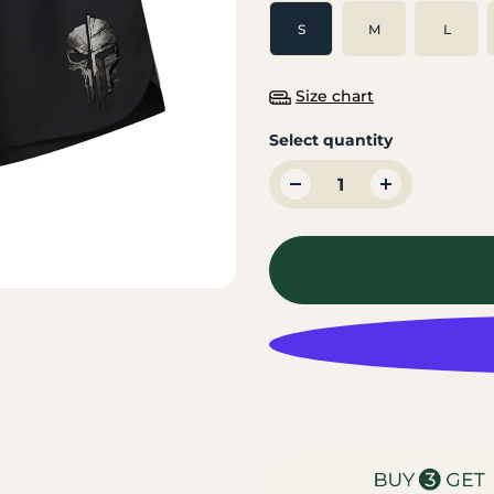
S
M
L
Size chart
Select quantity