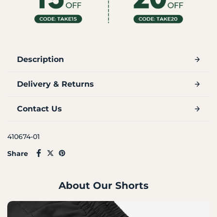
Description
Delivery & Returns
Contact Us
410674-01
Share
About Our Shorts