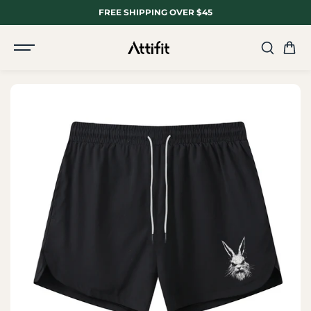
SKIP TO
FREE SHIPPING OVER $45
CONTENT