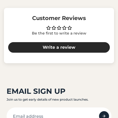
Customer Reviews
Be the first to write a review
Write a review
EMAIL SIGN UP
Join us to get early details of new product launches.