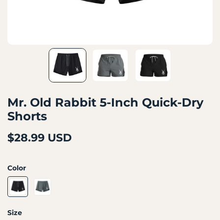
Mr. Old Rabbit 5-Inch Quick-Dry
Shorts
$28.99 USD
Color
Size