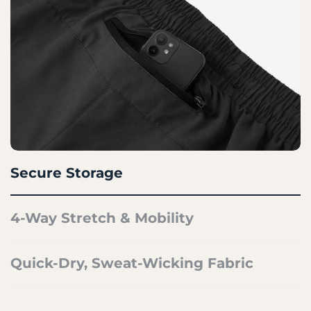
Secure Storage
4-Way Stretch & Mobility
Quick-Dry, Sweat-Wicking Fabric