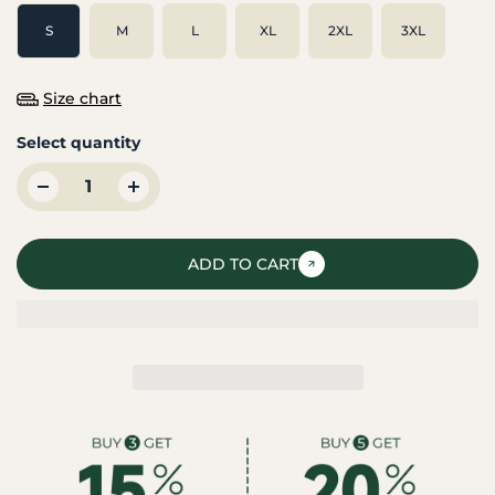
S
M
L
XL
2XL
3XL
Size chart
Select quantity
ADD TO CART