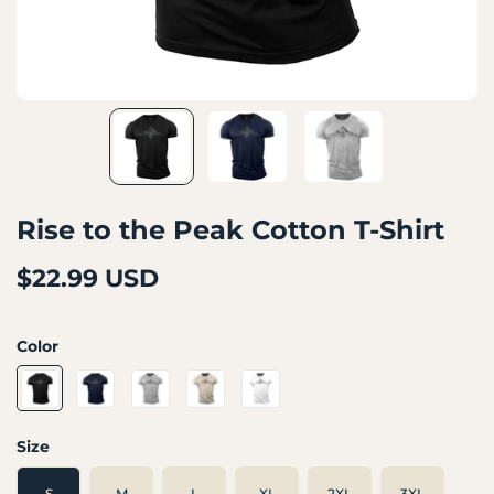
Rise to the Peak Cotton T-Shirt
$22.99 USD
Color
Size
S
M
L
XL
2XL
3XL