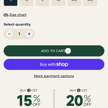
Size chart
Select quantity
ADD TO CART
More payment options