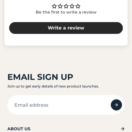
Be the first to write a review
Write a review
EMAIL SIGN UP
Join us to get early details of new product launches.
ABOUT US