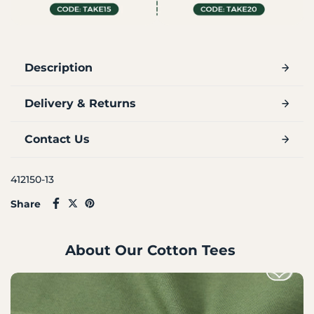
Description
Delivery & Returns
Contact Us
412150-13
Share
About Our Cotton Tees