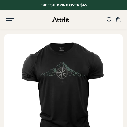
SKIP TO
FREE SHIPPING OVER $45
CONTENT