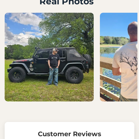
Real Photos
Customer Reviews