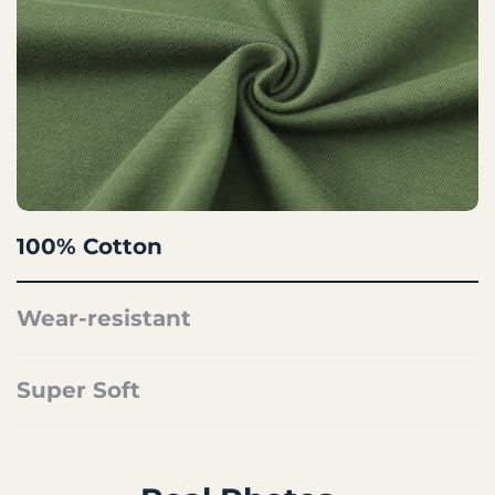
100% Cotton
Wear-resistant
Super Soft