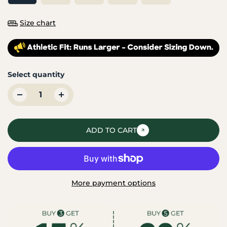
Size chart
Select quantity
ADD TO CART
More payment options