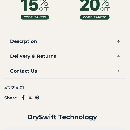
Descrption
Delivery & Returns
Contact Us
412394-01
Share
DrySwift Technology