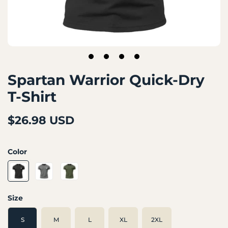
1
2
3
4
Spartan Warrior Quick-Dry
T-Shirt
$26.98 USD
Color
Size
S
M
L
XL
2XL