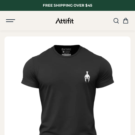
SKIP TO
FREE SHIPPING OVER $45
CONTENT