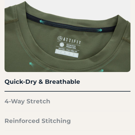
Quick-Dry & Breathable
4-Way Stretch
Reinforced Stitching