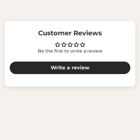
Customer Reviews
Be the first to write a review
Write a review